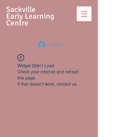
S
ackville
Early Learning
Centre
Log In
Widget Didn’t Load
Check your internet and refresh
this page.
If that doesn’t work, contact us.