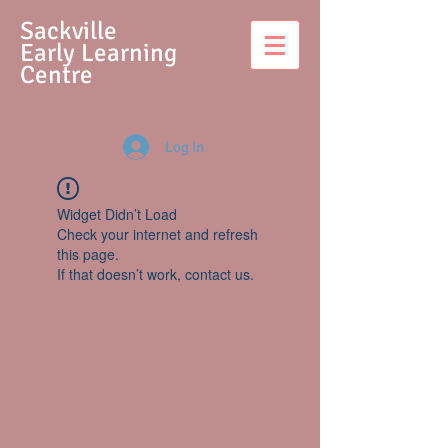
S
ackville
Early Learning
Centre
Log In
Widget Didn’t Load
Check your internet and refresh
this page.
If that doesn’t work, contact us.