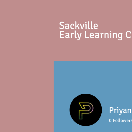
S
ackville
Early Learning 
Priya
0
Follower