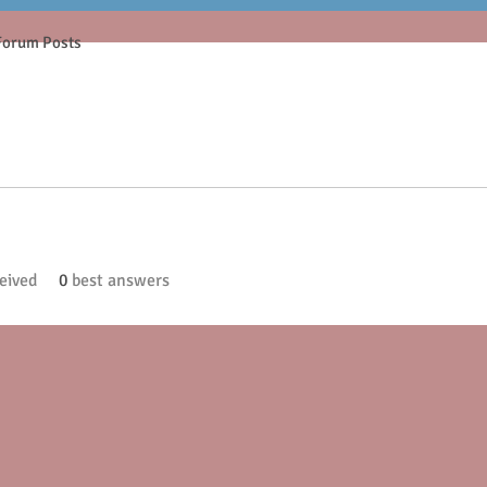
Forum Posts
eived
0
best answers