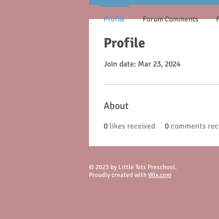
Profile
Forum Comments
Profile
Join date: Mar 23, 2024
About
0
likes received
0
comments rec
© 2023 by Little Tots Preschool.
Proudly created with
Wix.com