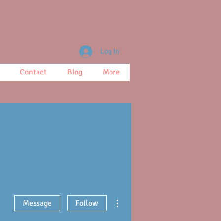
Log In
Contact
Blog
More
More actions
Message
Follow