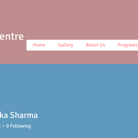
Centre
Home
Gallery
About Us
Programs
nka Sharma
s
0
Following