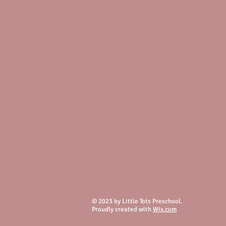
© 2023 by Little Tots Preschool.
Proudly created with
Wix.com