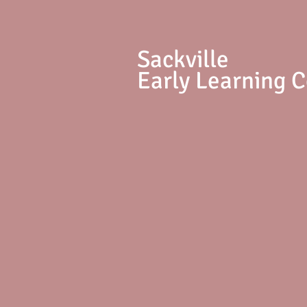
S
ackville
Early Learning 