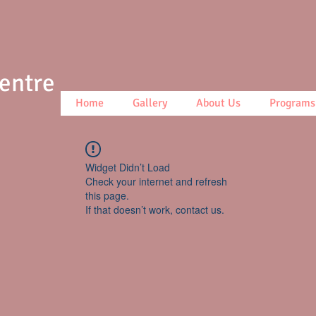
Centre
Home
Gallery
About Us
Programs
Widget Didn’t Load
Check your internet and refresh
this page.
If that doesn’t work, contact us.