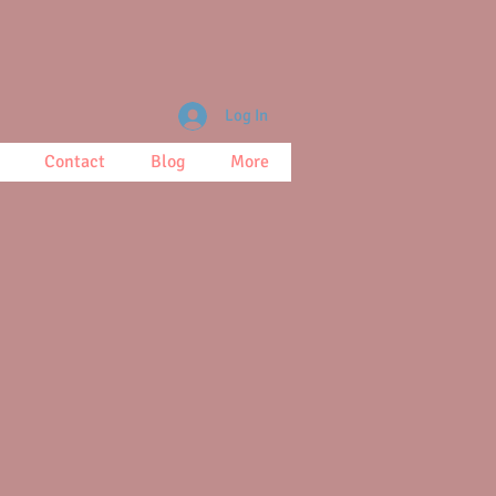
Log In
Contact
Blog
More