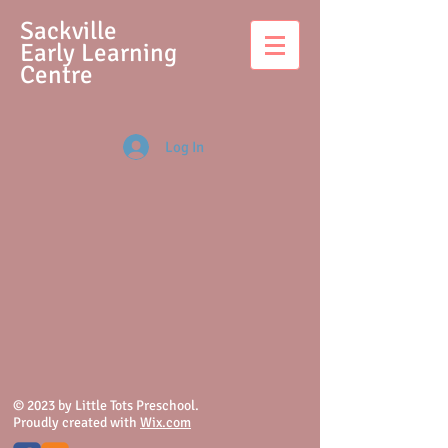
S
ackville
Early Learning
Centre
Log In
© 2023 by Little Tots Preschool.
Proudly created with
Wix.com