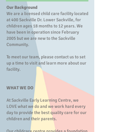
Our Background
We are a licensed child care facility located
at 400 Sackville Dr. Lower Sackville, for
children ages 18 months to 12 years. We
have been in operation since February
2005 but we are new to the Sackville
Community.
To meet our team, please contact us to set
up a time to visit and learn more about our
facility.
WHAT WE DO
At Sackville Early Learning Centre, we
LOVE what we do and we work hard every
day to provide the best quality care for our
children and their parents.
Our childcare centre provides a foundation