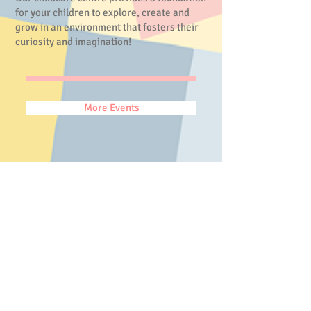
for your children to explore, create and
grow in an environment that fosters their
curiosity and imagination!
More Events