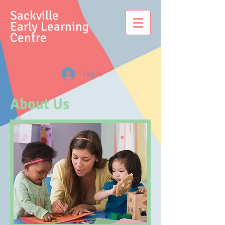
S
ackville
Early Learning
Centre
Log In
About Us