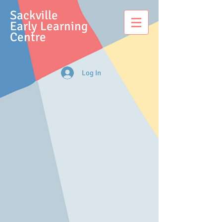
S
ackville
Early Learning
Centre
Log In