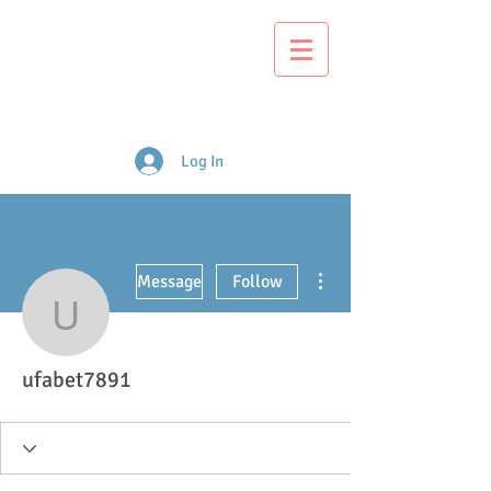
S
ackville
Early Learning
Centre
Log In
More actions
Message
Follow
ufabet7891
ufabet7891