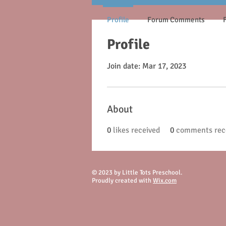
Profile
Forum Comments
Profile
Join date: Mar 17, 2023
About
0
likes received
0
comments rec
© 2023 by Little Tots Preschool.
Proudly created with
Wix.com