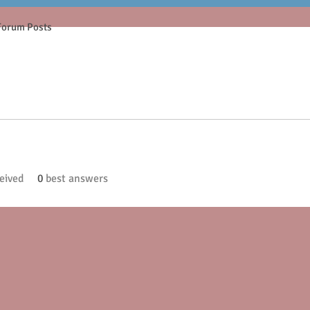
Forum Posts
eived
0
best answers