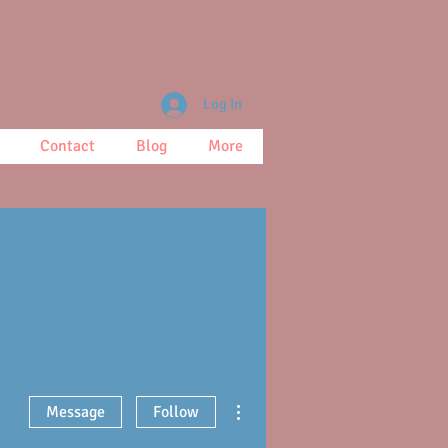
Log In
Contact
Blog
More
More actions
Message
Follow