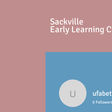
S
ackville
Early Learning 
ufabe
ufabet78
0
Follower