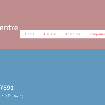
Centre
Home
Gallery
About Us
Programs
t7891
91
s
0
Following