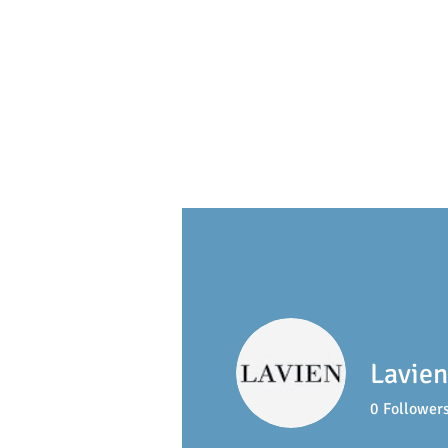
S
ackville
Early Learning 
Lavien
0
Follower