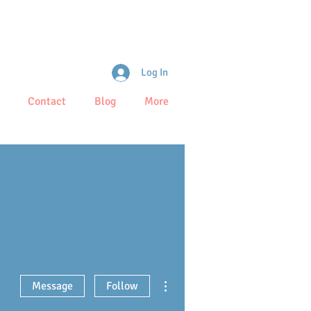
Log In
Contact
Blog
More
More actions
Message
Follow