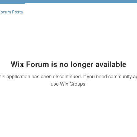
Forum Posts
Wix Forum is no longer available
his application has been discontinued. If you need community a
use Wix Groups.