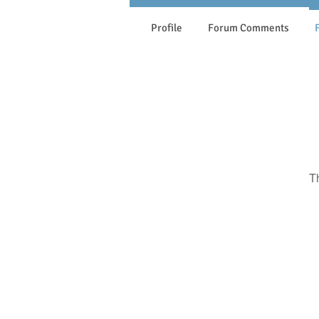
Profile
Forum Comments
T