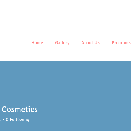
Centre
Home
Gallery
About Us
Programs
 Cosmetics
s
0
Following