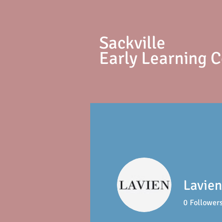
S
ackville
Early Learning 
Lavien
0
Follower