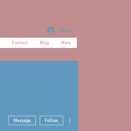
Log In
Contact
Blog
More
More actions
Message
Follow