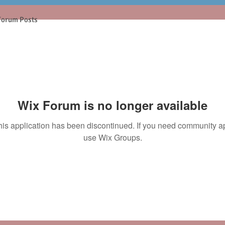
Forum Posts
Wix Forum is no longer available
his application has been discontinued. If you need community a
use Wix Groups.