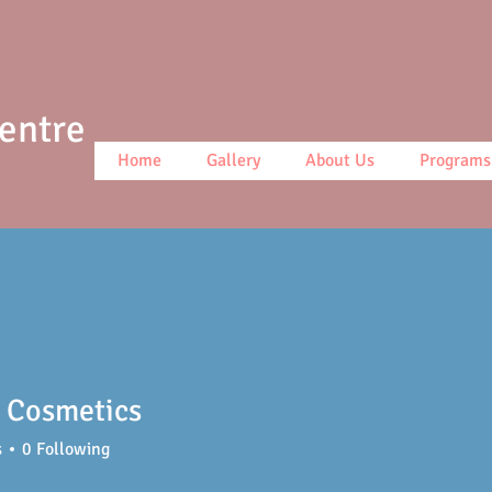
Centre
Home
Gallery
About Us
Programs
 Cosmetics
s
0
Following