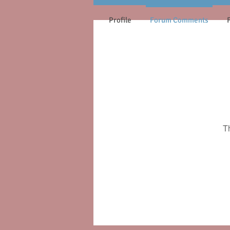
Profile
Forum Comments
T