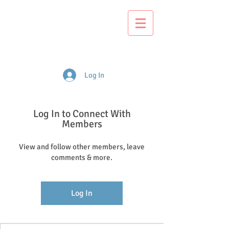
S
ackville
Early Learning
Centre
Log In
Log In to Connect With
Members
View and follow other members, leave
comments & more.
Log In