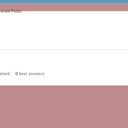
Forum Posts
eived
0
best answers