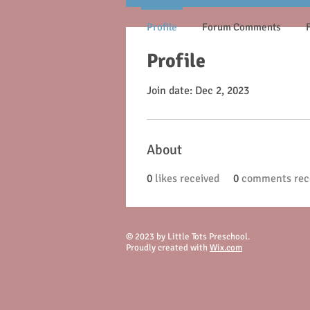
Profile
Forum Comments
Profile
Join date: Dec 2, 2023
About
0
likes received
0
comments rec
© 2023 by Little Tots Preschool.
Proudly created with
Wix.com