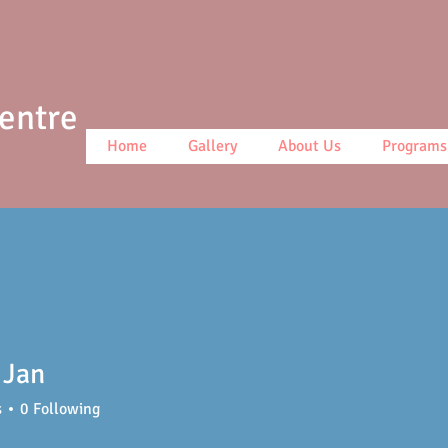
Centre
Home
Gallery
About Us
Programs
 Jan
s
0
Following