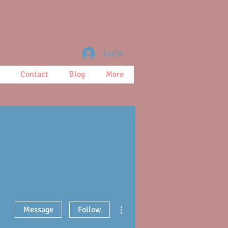
Log In
Contact
Blog
More
More actions
Message
Follow