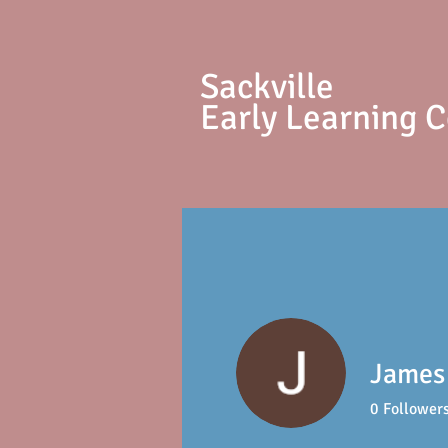
S
ackville
Early Learning 
James
0
Follower