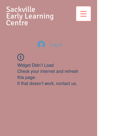
S
ackville
Early Learning
Centre
Log In
Widget Didn’t Load
Check your internet and refresh
this page.
If that doesn’t work, contact us.