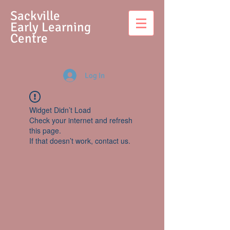
S
ackville
Early Learning
Centre
Log In
Widget Didn’t Load
Check your internet and refresh
this page.
If that doesn’t work, contact us.