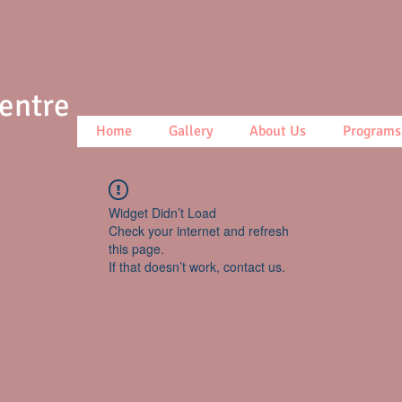
Centre
Home
Gallery
About Us
Programs
Widget Didn’t Load
Check your internet and refresh
this page.
If that doesn’t work, contact us.