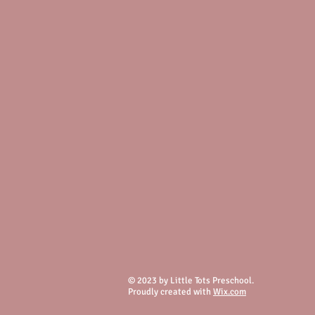
© 2023 by Little Tots Preschool.
Proudly created with
Wix.com