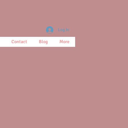
Log In
Contact
Blog
More