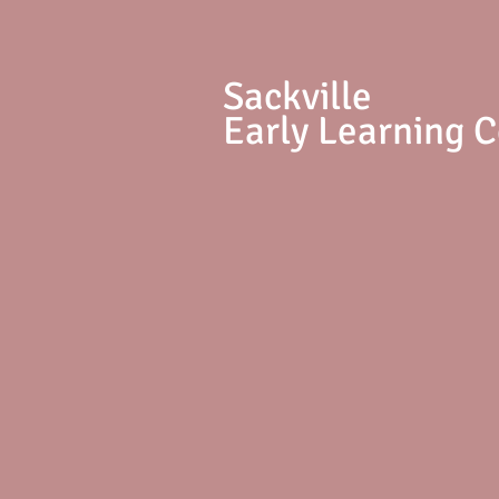
S
ackville
Early Learning 