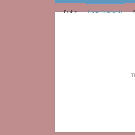
Profile
Forum Comments
T