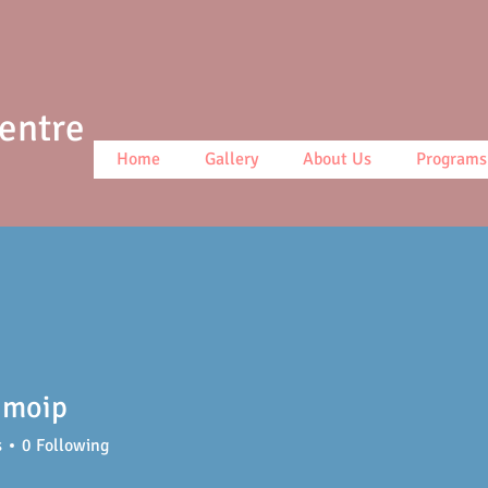
Centre
Home
Gallery
About Us
Programs
 moip
s
0
Following