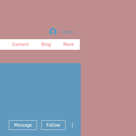
Log In
Contact
Blog
More
More actions
Message
Follow