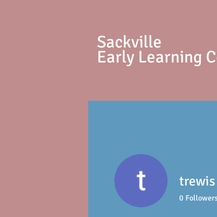
S
ackville
Early Learning 
trewis
0
Follower