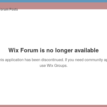
Forum Posts
Wix Forum is no longer available
his application has been discontinued. If you need community a
use Wix Groups.