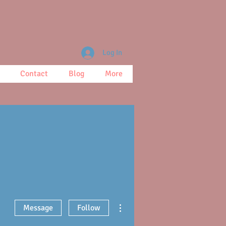
Log In
Contact
Blog
More
More actions
Message
Follow