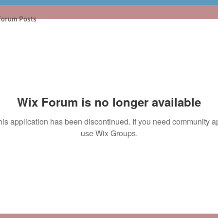
Forum Posts
Wix Forum is no longer available
his application has been discontinued. If you need community a
use Wix Groups.