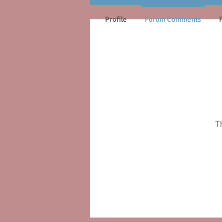
Profile
Forum Comments
T