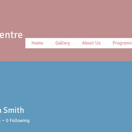
Centre
Home
Gallery
About Us
Programs
a Smith
s
0
Following