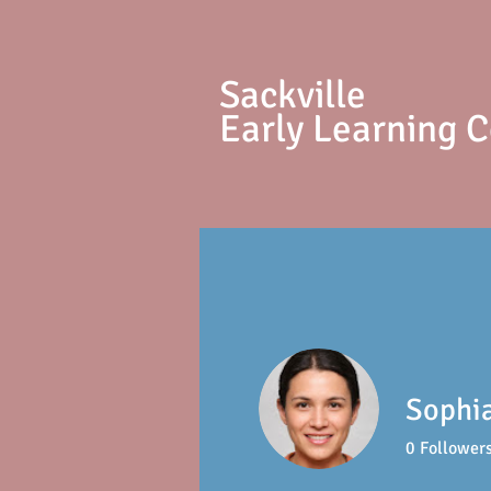
S
ackville
Early Learning 
Sophi
0
Follower