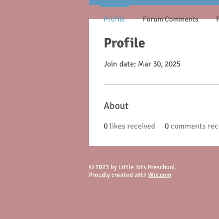
Profile
Forum Comments
Profile
Join date: Mar 30, 2025
About
0
likes received
0
comments rec
© 2023 by Little Tots Preschool.
Proudly created with
Wix.com