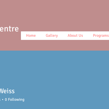
Centre
Home
Gallery
About Us
Programs
Weiss
s
0
Following