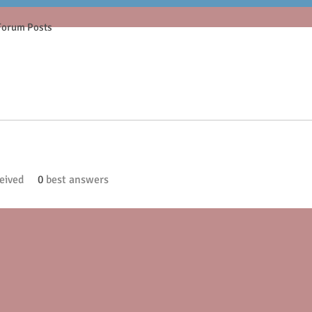
Forum Posts
eived
0
best answers