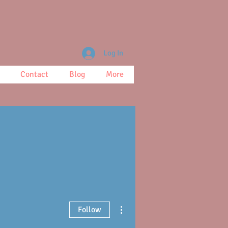
Log In
Contact
Blog
More
More actions
Follow