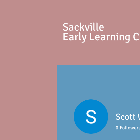
S
ackville
Early Learning 
Scott 
0
Follower