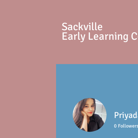
S
ackville
Early Learning 
Priyad
0
Follower