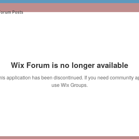
Forum Posts
Wix Forum is no longer available
his application has been discontinued. If you need community a
use Wix Groups.