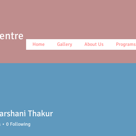
Centre
Home
Gallery
About Us
Programs
arshani Thakur
s
0
Following