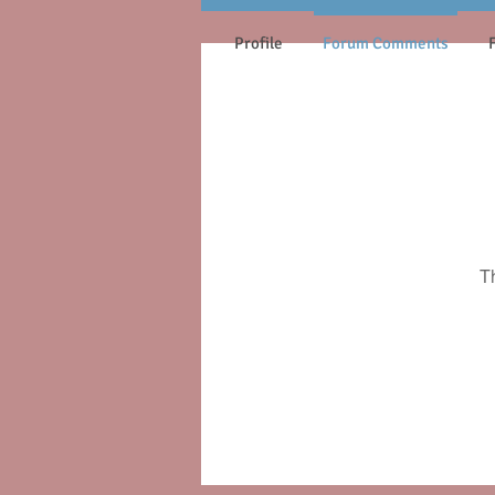
Profile
Forum Comments
T