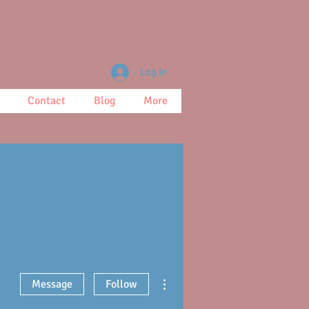
Log In
Contact
Blog
More
More actions
Message
Follow