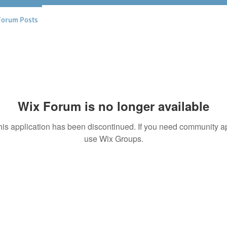
Forum Posts
Wix Forum is no longer available
his application has been discontinued. If you need community a
use Wix Groups.