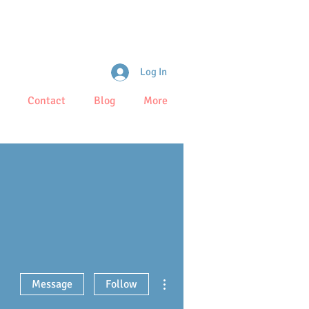
Log In
Contact
Blog
More
More actions
Message
Follow