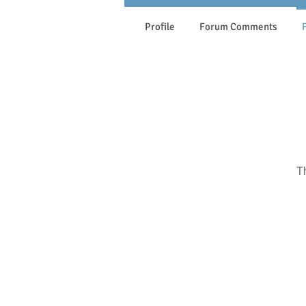
Profile
Forum Comments
T