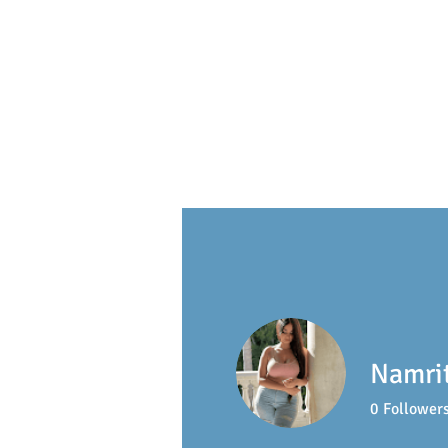
S
ackville
Early Learning 
Namri
0
Follower