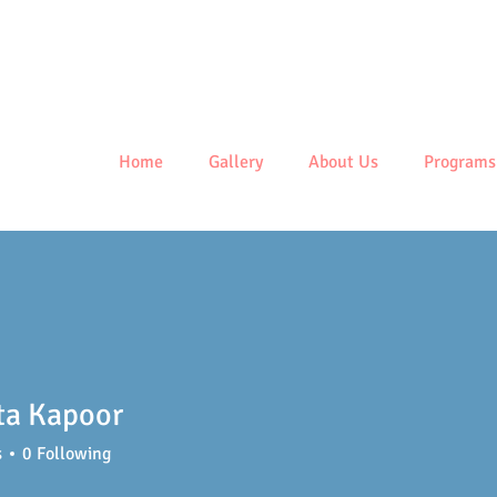
Centre
Home
Gallery
About Us
Programs
ta Kapoor
s
0
Following