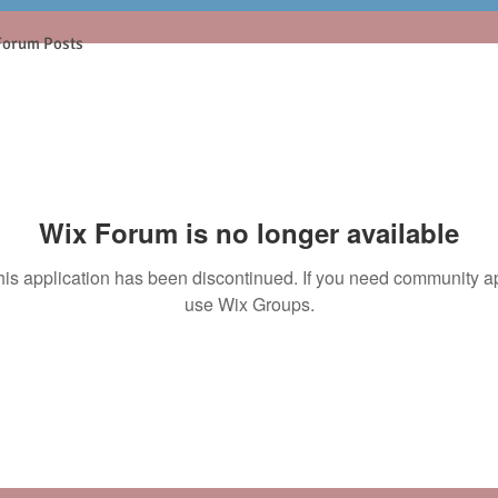
Forum Posts
Wix Forum is no longer available
his application has been discontinued. If you need community a
use Wix Groups.