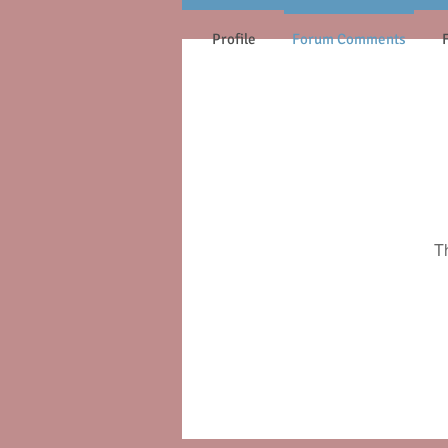
Profile
Forum Comments
T