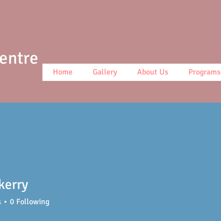
Centre
Home
Gallery
About Us
Programs
 kerry
s
0
Following