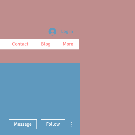
Log In
Contact
Blog
More
More actions
Message
Follow