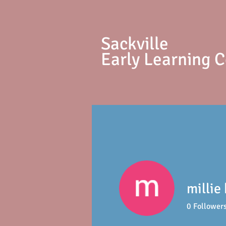
S
ackville
Early Learning 
millie
0
Follower