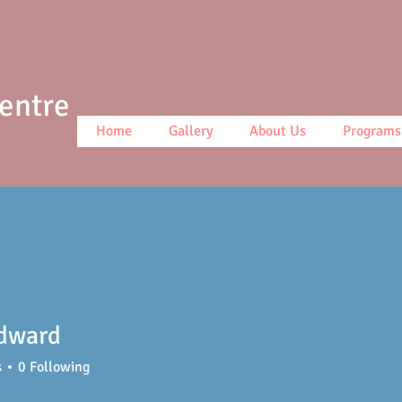
Centre
Home
Gallery
About Us
Programs
dward
s
0
Following