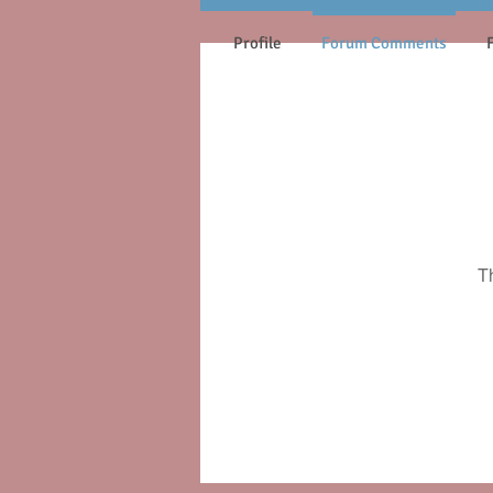
Profile
Forum Comments
T