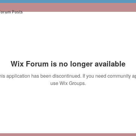
Forum Posts
Wix Forum is no longer available
his application has been discontinued. If you need community a
use Wix Groups.