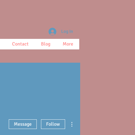
Log In
Contact
Blog
More
More actions
Message
Follow