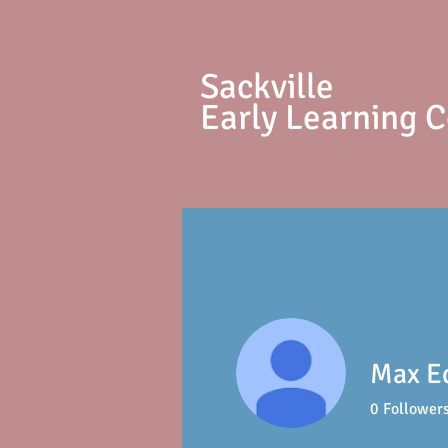
S
ackville
Early Learning 
Max E
0
Follower