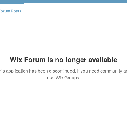
Forum Posts
Wix Forum is no longer available
his application has been discontinued. If you need community a
use Wix Groups.