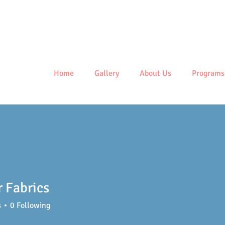
Centre
Home
Gallery
About Us
Programs
 Fabrics
s
0
Following