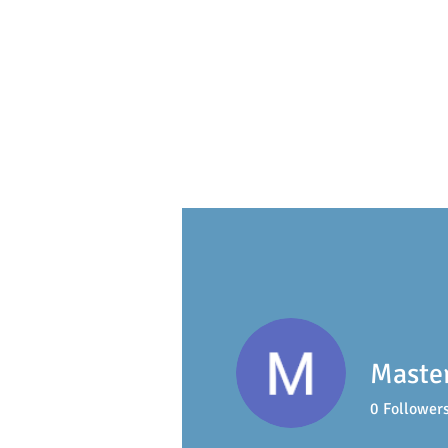
S
ackville
Early Learning 
Master
0
Follower