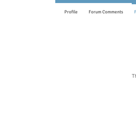
Profile
Forum Comments
T