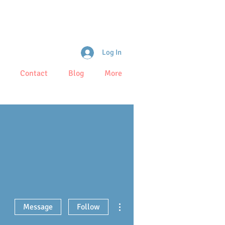
Log In
Contact
Blog
More
More actions
Message
Follow