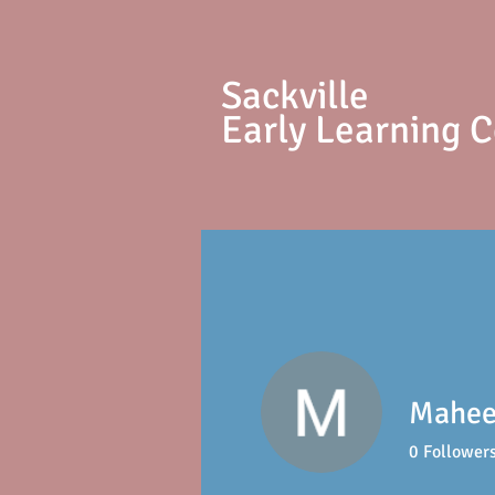
S
ackville
Early Learning 
Mahee
0
Follower