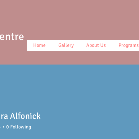
Centre
Home
Gallery
About Us
Programs
ra Alfonick
s
0
Following