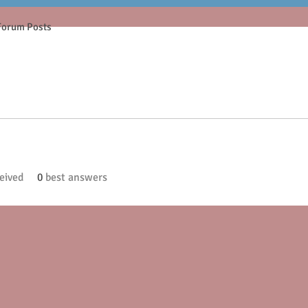
Forum Posts
eived
0
best answers