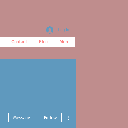
Log In
Contact
Blog
More
More actions
Message
Follow