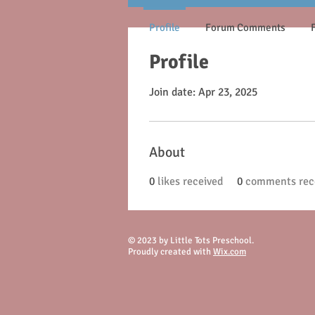
Profile
Forum Comments
Profile
Join date: Apr 23, 2025
About
0
likes received
0
comments rec
© 2023 by Little Tots Preschool.
Proudly created with
Wix.com