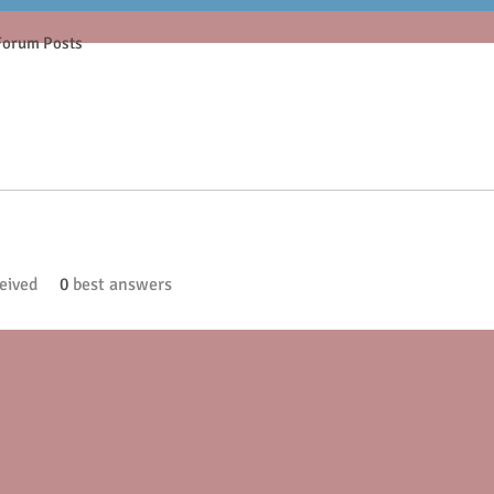
Forum Posts
eived
0
best answers