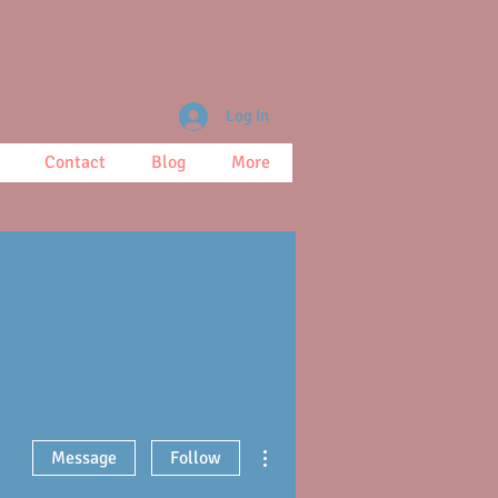
Log In
Contact
Blog
More
More actions
Message
Follow