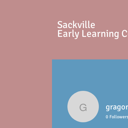
S
ackville
Early Learning 
gragor
gragoriej
0
Follower