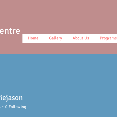
Centre
Home
Gallery
About Us
Programs
iejason
ason
s
0
Following