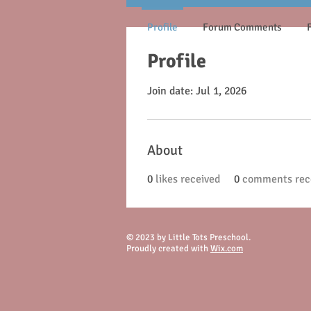
Profile
Forum Comments
Profile
Join date: Jul 1, 2026
About
0
likes received
0
comments rec
© 2023 by Little Tots Preschool.
Proudly created with
Wix.com