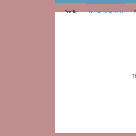
Profile
Forum Comments
T