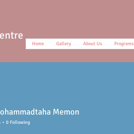
Centre
Home
Gallery
About Us
Programs
ohammadtaha Memon
s
0
Following