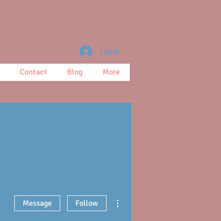
Log In
Contact
Blog
More
More actions
Message
Follow