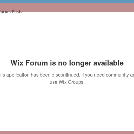
Forum Posts
Wix Forum is no longer available
his application has been discontinued. If you need community a
use Wix Groups.