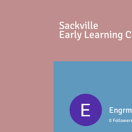
S
ackville
Early Learning 
Engrm
0
Follower