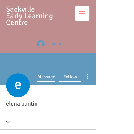
S
ackville
Early Learning
Centre
Log In
More actions
Message
Follow
elena pantin