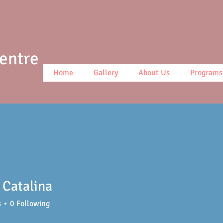
Centre
Home
Gallery
About Us
Programs
 Catalina
s
0
Following