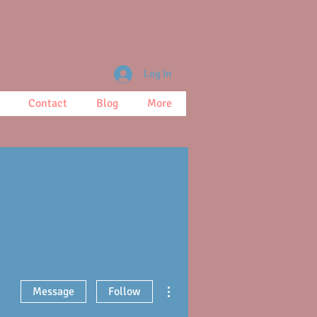
Log In
Contact
Blog
More
More actions
Message
Follow