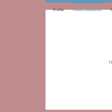
Profile
Forum Comments
T