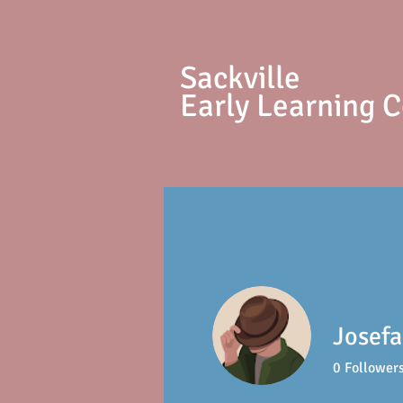
S
ackville
Early Learning 
Josefa
0
Follower