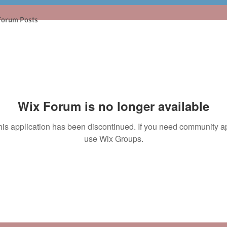
Forum Posts
Wix Forum is no longer available
his application has been discontinued. If you need community a
use Wix Groups.