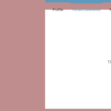
Profile
Forum Comments
T