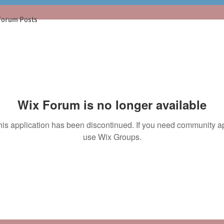
Forum Posts
Wix Forum is no longer available
his application has been discontinued. If you need community a
use Wix Groups.