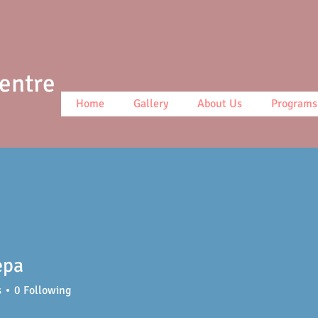
Centre
Home
Gallery
About Us
Programs
epa
s
0
Following