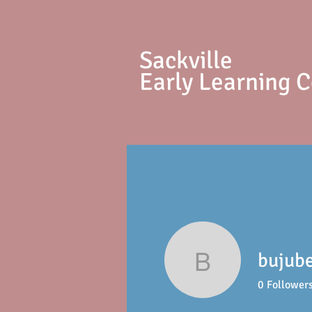
S
ackville
Early Learning 
bujub
bujubepa
0
Follower