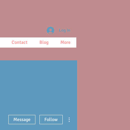
Log In
Contact
Blog
More
More actions
Message
Follow