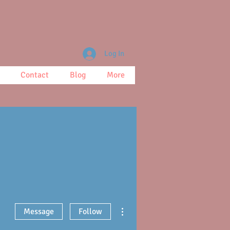
Log In
Contact
Blog
More
More actions
Message
Follow