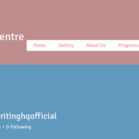
Centre
Home
Gallery
About Us
Programs
itinghqofficial
ghqofficial
s
0
Following