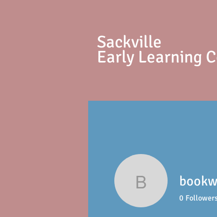
S
ackville
Early Learning 
bookwr
bookwritin
0
Follower