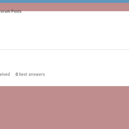
Forum Posts
eived
0
best answers