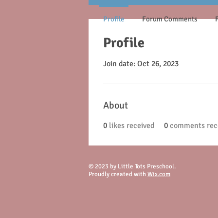
Profile
Forum Comments
Profile
Join date: Oct 26, 2023
About
0
likes received
0
comments rec
© 2023 by Little Tots Preschool.
Proudly created with
Wix.com