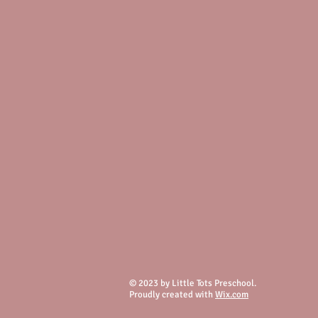
© 2023 by Little Tots Preschool.
Proudly created with
Wix.com