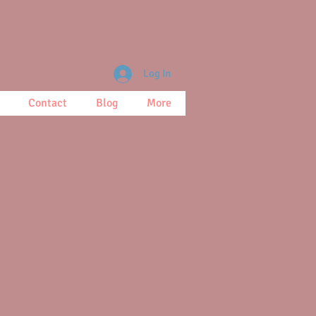
Log In
Contact
Blog
More