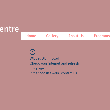
Centre
Home
Gallery
About Us
Programs
Widget Didn’t Load
Check your internet and refresh
this page.
If that doesn’t work, contact us.