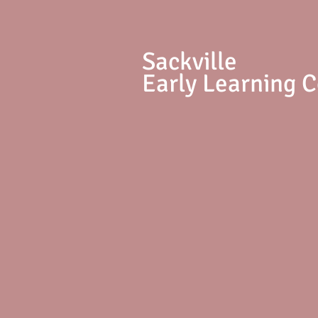
S
ackville
Early Learning 