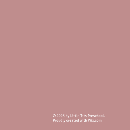
© 2023 by Little Tots Preschool.
Proudly created with
Wix.com