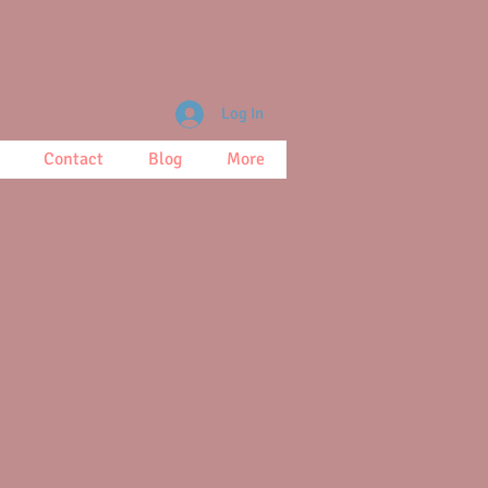
Log In
Contact
Blog
More