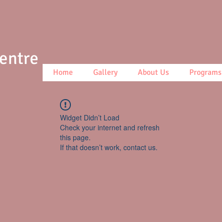
Centre
Home
Gallery
About Us
Programs
Widget Didn’t Load
Check your internet and refresh
this page.
If that doesn’t work, contact us.