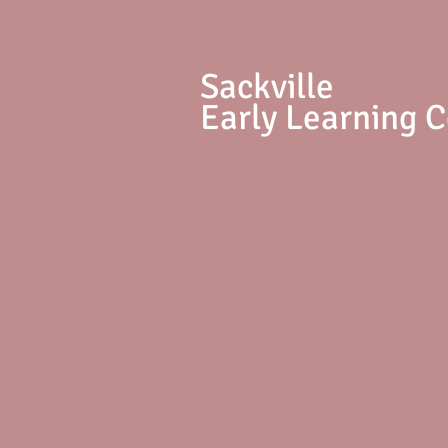
S
ackville
Early Learning 