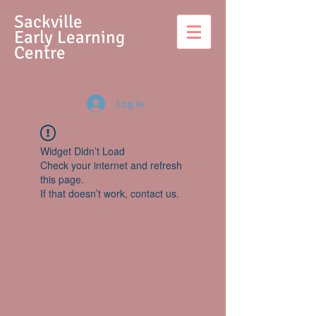
S
ackville
Early Learning
Centre
Log In
Widget Didn’t Load
Check your internet and refresh
this page.
If that doesn’t work, contact us.