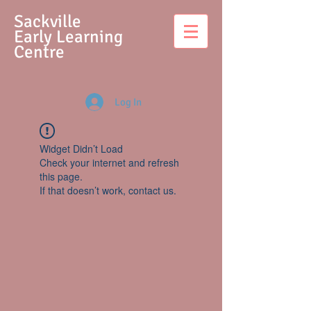
S
ackville
Early Learning
Centre
Log In
Widget Didn’t Load
Check your internet and refresh
this page.
If that doesn’t work, contact us.