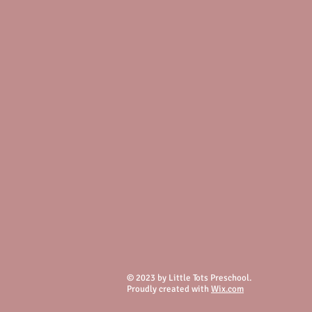
© 2023 by Little Tots Preschool.
Proudly created with
Wix.com