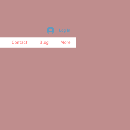
Log In
Contact
Blog
More