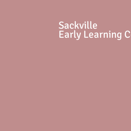
S
ackville
Early Learning 