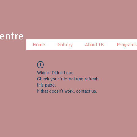
Centre
Home
Gallery
About Us
Programs
Widget Didn’t Load
Check your internet and refresh
this page.
If that doesn’t work, contact us.