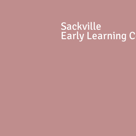
S
ackville
Early Learning 