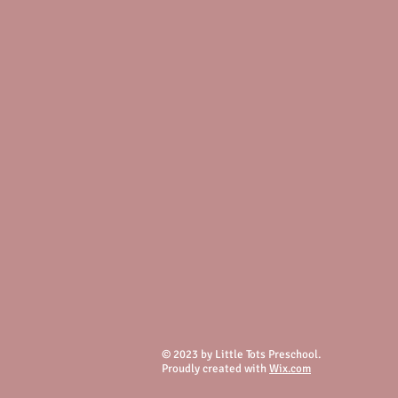
© 2023 by Little Tots Preschool.
Proudly created with
Wix.com