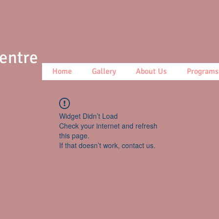
Centre
Home
Gallery
About Us
Programs
Widget Didn’t Load
Check your internet and refresh
this page.
If that doesn’t work, contact us.