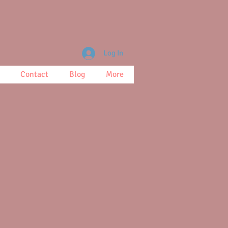
Log In
Contact
Blog
More