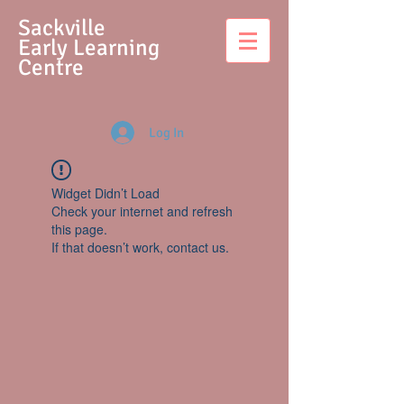
S
ackville
Early Learning
Centre
Log In
Widget Didn’t Load
Check your internet and refresh
this page.
If that doesn’t work, contact us.