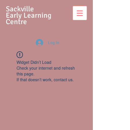
S
ackville
Early Learning
Centre
Log In
Widget Didn’t Load
Check your internet and refresh
this page.
If that doesn’t work, contact us.