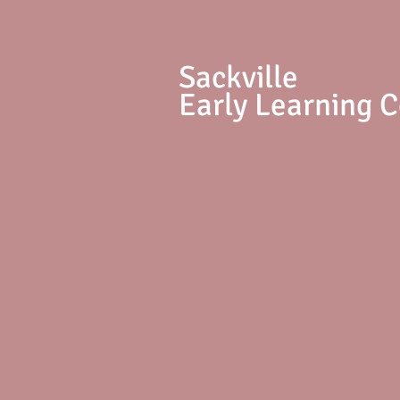
S
ackville
Early Learning 