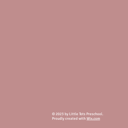
© 2023 by Little Tots Preschool.
Proudly created with
Wix.com