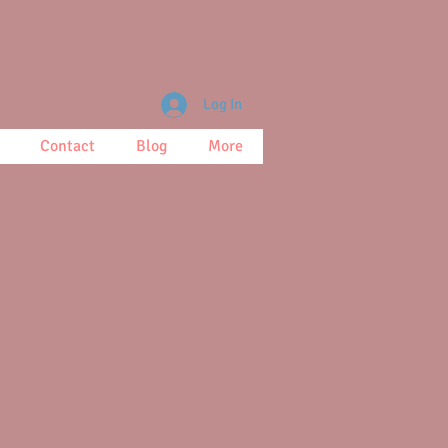
Log In
Contact
Blog
More