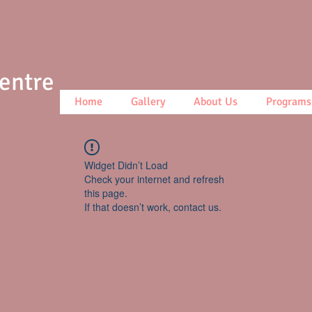
Centre
Home
Gallery
About Us
Programs
Widget Didn’t Load
Check your internet and refresh
this page.
If that doesn’t work, contact us.