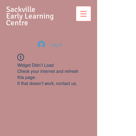
S
ackville
Early Learning
Centre
Log In
Widget Didn’t Load
Check your internet and refresh
this page.
If that doesn’t work, contact us.