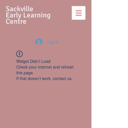
S
ackville
Early Learning
Centre
Log In
Widget Didn’t Load
Check your internet and refresh
this page.
If that doesn’t work, contact us.