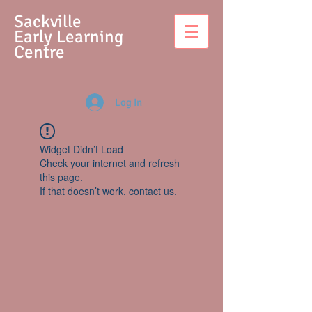
S
ackville
Early Learning
Centre
Log In
Widget Didn’t Load
Check your internet and refresh
this page.
If that doesn’t work, contact us.