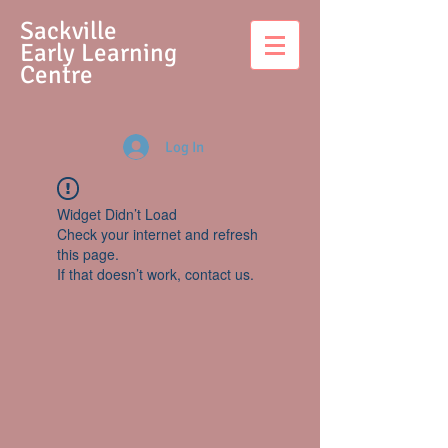
S
ackville
Early Learning
Centre
Log In
Widget Didn’t Load
Check your internet and refresh
this page.
If that doesn’t work, contact us.