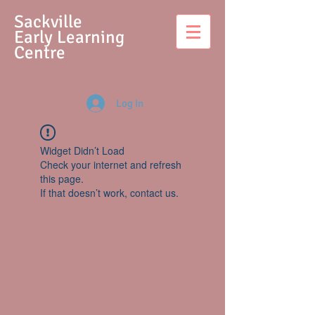
S
ackville
Early Learning
Centre
Log In
Widget Didn’t Load
Check your internet and refresh
this page.
If that doesn’t work, contact us.