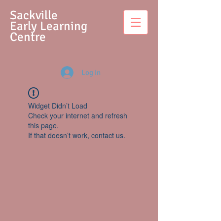
S
ackville
Early Learning
Centre
Log In
Widget Didn’t Load
Check your internet and refresh
this page.
If that doesn’t work, contact us.