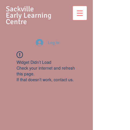
S
ackville
Early Learning
Centre
Log In
Widget Didn’t Load
Check your internet and refresh
this page.
If that doesn’t work, contact us.