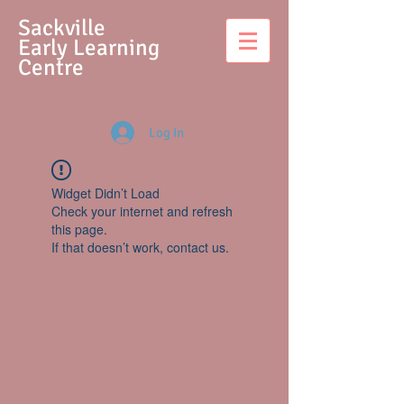
S
ackville
Early Learning
Centre
Log In
Widget Didn’t Load
Check your internet and refresh
this page.
If that doesn’t work, contact us.