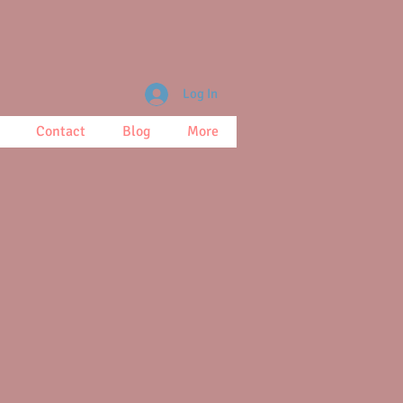
Log In
Contact
Blog
More