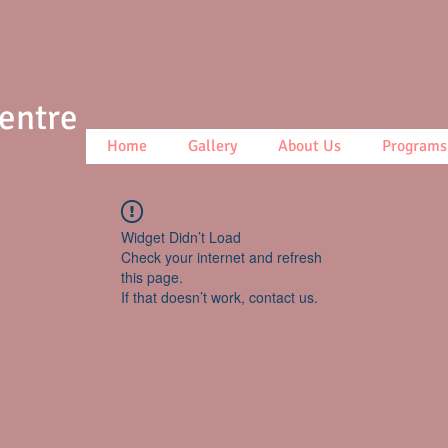
Centre
Home
Gallery
About Us
Programs
Widget Didn’t Load
Check your internet and refresh
this page.
If that doesn’t work, contact us.