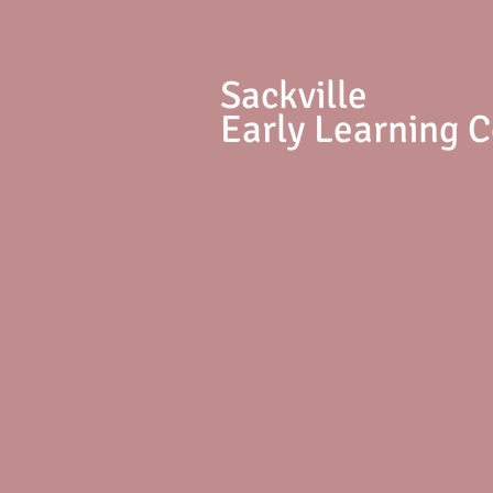
S
ackville
Early Learning 