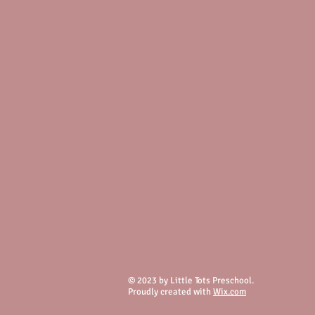
© 2023 by Little Tots Preschool.
Proudly created with
Wix.com