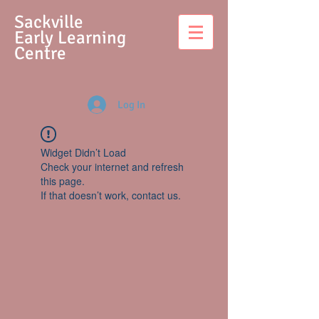
S
ackville
Early Learning
Centre
Log In
Widget Didn’t Load
Check your internet and refresh
this page.
If that doesn’t work, contact us.